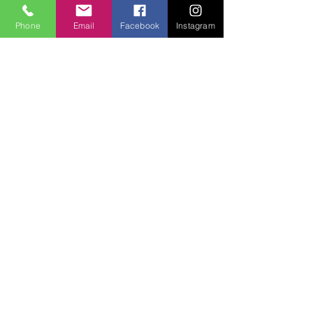
Phone
Email
Facebook
Instagram