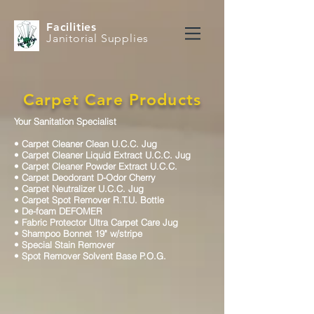
Facilities
Janitorial Supplies
Carpet Care Products
Your Sanitation Specialist
•
Carpet Cleaner Clean U.C.C. Jug
•
Carpet Cleaner Liquid Extract U.C.C. Jug
•
Carpet Cleaner Powder Extract U.C.C.
•
Carpet Deodorant D-Odor Cherry
•
Carpet Neutralizer U.C.C. Jug
•
Carpet Spot Remover R.T.U. Bottle
•
De-foam DEFOMER
•
Fabric Protector Ultra Carpet Care Jug
•
Shampoo Bonnet 19" w/stripe
•
Special Stain Remover
•
Spot Remover Solvent Base P.O.G.