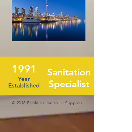
1991
Sanitation
Year
Specialist
Established
© 2018 Facilities Janitorial Supplies