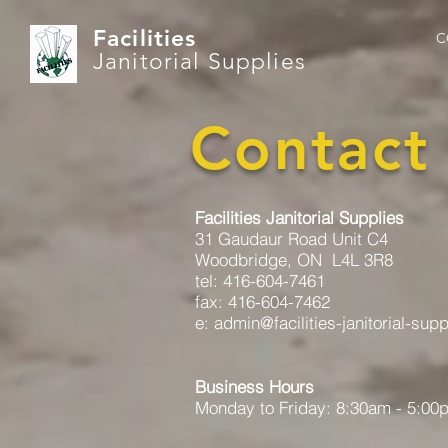
Facilities
C
Janitorial Supplies
Contact
Facilities Janitorial Supplies
31 Gaudaur Road Unit C4
Woodbridge, ON L4L 3R8
tel: 416-604-7461
fax: 416-604-7462
e: admin@facilities-janitorial-sup
Business Hours
Monday to Friday: 8:30am - 5:00