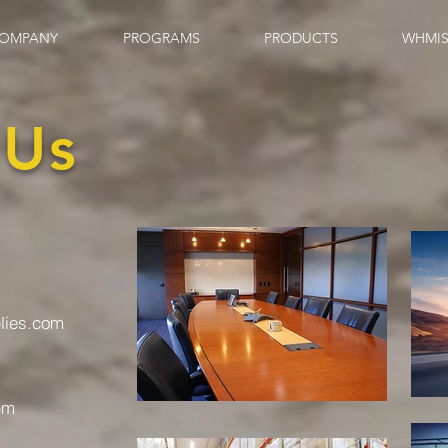
OMPANY
PROGRAMS
PRODUCTS
WHMIS
 Us
plies.com
pm