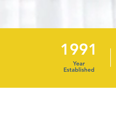
1991
Year
Established