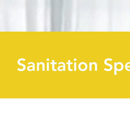
Sanitation Spe