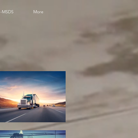
-MSDS
More