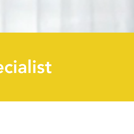
cialist