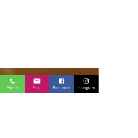
© 2018 Facilities Janitorial Supplies
Phone
Email
Facebook
Instagram