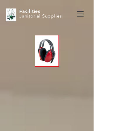
Facilities
Janitorial Supplies