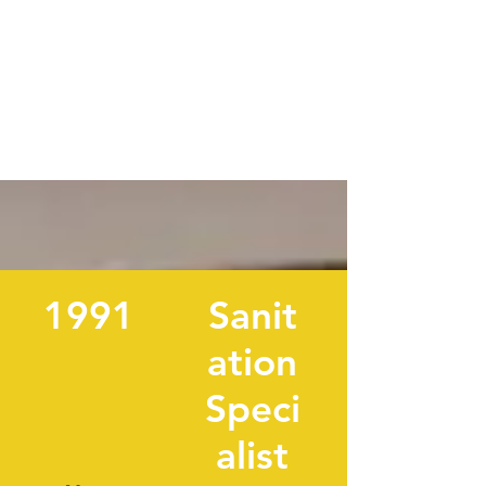
1991
Sanit
ation
Speci
alist