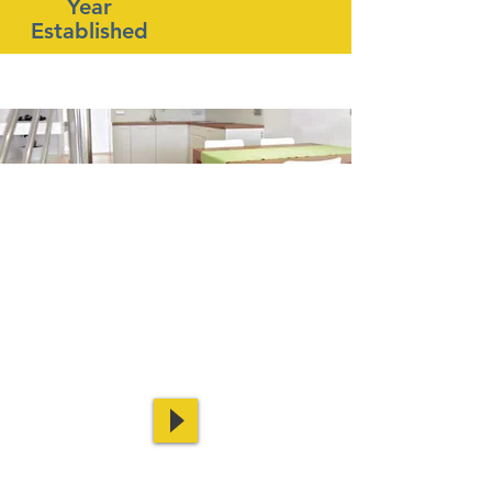
Year
Established