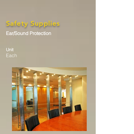
Safety Supplies
Ear/Sound Protection
Unit
Each