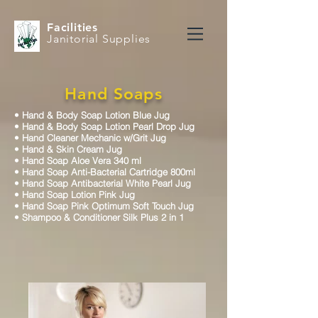
Facilities
Janitorial Supplies
Hand Soaps
•
Hand & Body Soap Lotion Blue Jug
•
Hand & Body Soap Lotion Pearl Drop Jug
•
Hand Cleaner Mechanic w/Grit Jug
•
Hand & Skin Cream Jug
•
Hand Soap Aloe Vera 340 ml
•
Hand Soap Anti-Bacterial Cartridge 800ml
•
Hand Soap Antibacterial White Pearl Jug
•
Hand Soap Lotion Pink Jug
•
Hand Soap Pink Optimum Soft Touch Jug
•
Shampoo & Conditioner Silk Plus 2 in 1