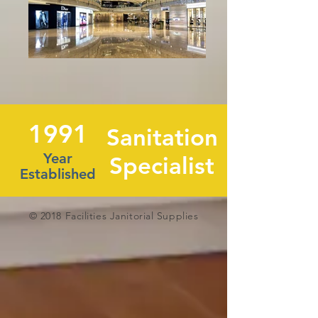
1991
Sanitation
Year
Specialist
Established
© 2018 Facilities Janitorial Supplies