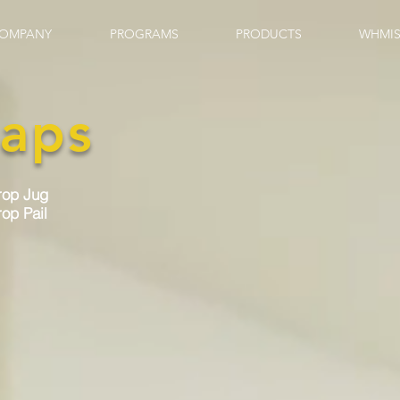
OMPANY
PROGRAMS
PRODUCTS
WHMIS
aps
rop Jug
op Pail