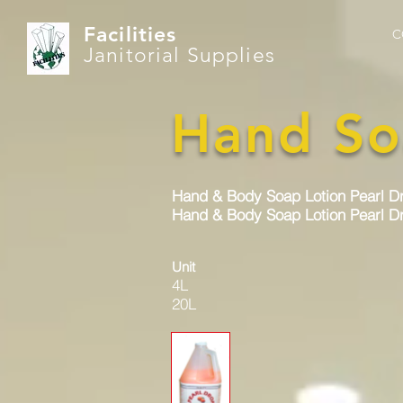
Facilities
C
Janitorial Supplies
Hand So
Hand & Body Soap Lotion Pearl D
Hand & Body Soap Lotion Pearl Dr
Unit
4L
20L