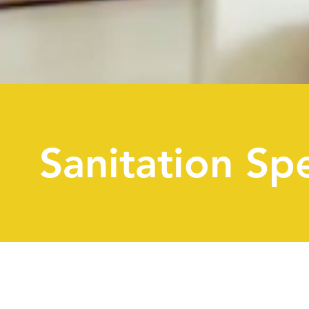
Sanitation Spe