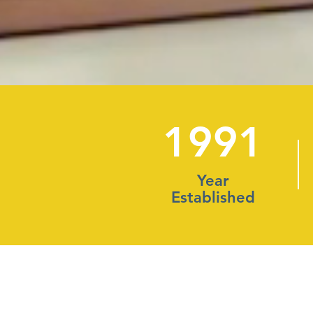
1991
Year
Established