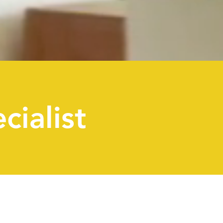
cialist