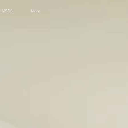
-MSDS
More