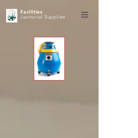
Facilities
Janitorial Supplies