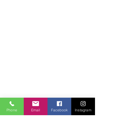
© 2018 Facilities Janitorial Supplies
Phone
Email
Facebook
Instagram