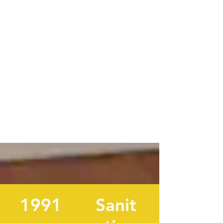
1991
Sanit