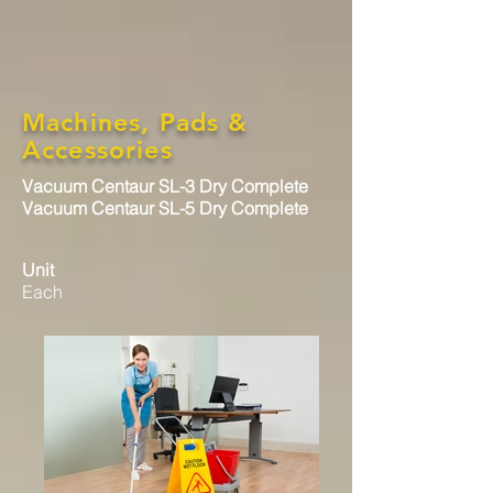
Machines, Pads &
Accessories
Vacuum Centaur SL-3 Dry Complete
Vacuum Centaur SL-5 Dry Complete
Unit
Each