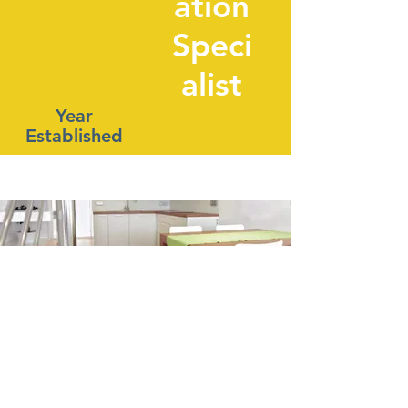
ation
Speci
alist
Year
Established