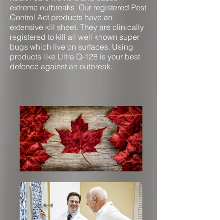
extreme outbreaks. Our registered Pest
Control Act products have an
extensive kill sheet. They are clinically
registered to kill all well known super
bugs which live on surfaces. Using
products like Ultra Q-128 is your best
defence against an outbreak.