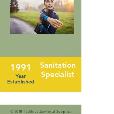
Sanitation
1991
Specialist
Year
Established
© 2018 Facilities Janitorial Supplies