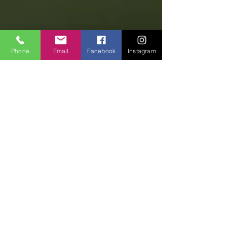
Phone
Email
Facebook
Instagram