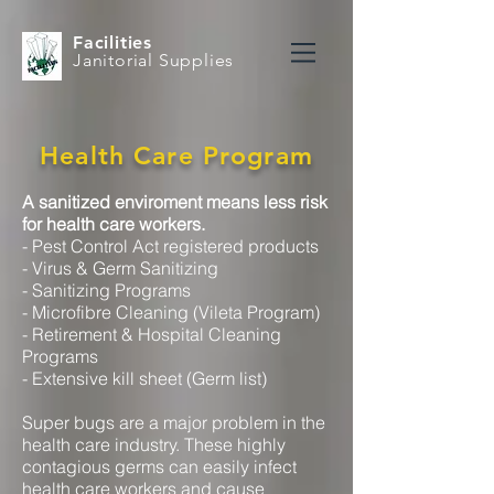
Facilities
Janitorial Supplies
Health Care Program
A sanitized enviroment means less risk
for health care workers.
- Pest Control Act registered products
- Virus & Germ Sanitizing
- Sanitizing Programs
- Microfibre Cleaning (Vileta Program)
- Retirement & Hospital Cleaning
Programs
- Extensive kill sheet (Germ list)
Super bugs are a major problem in the
health care industry. These highly
contagious germs can easily infect
health care workers and cause