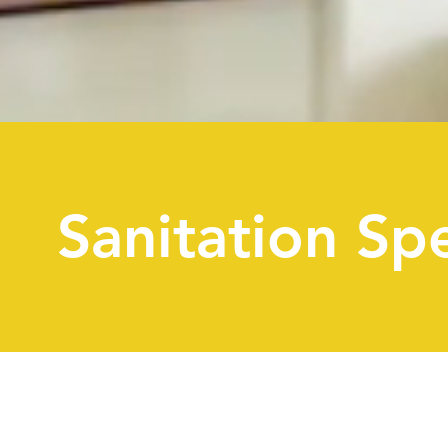
Sanitation Spe