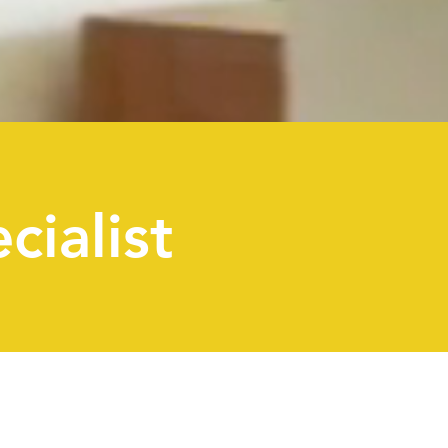
cialist