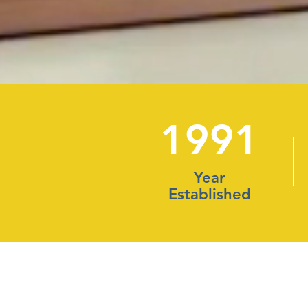
1991
Year
Established