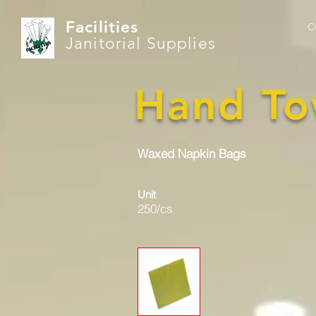
Facilities
C
Janitorial Supplies
Hand To
Waxed Napkin Bags
Unit
250/cs