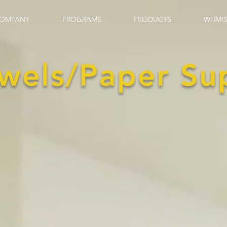
OMPANY
PROGRAMS
PRODUCTS
WHMIS
wels/Paper Su