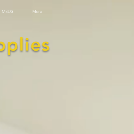
-MSDS
More
pplies