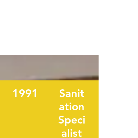
1991
Sanit
ation
Speci
alist