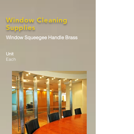
Window Cleaning
Supplies
Window Squeegee Handle Brass
Unit
Each