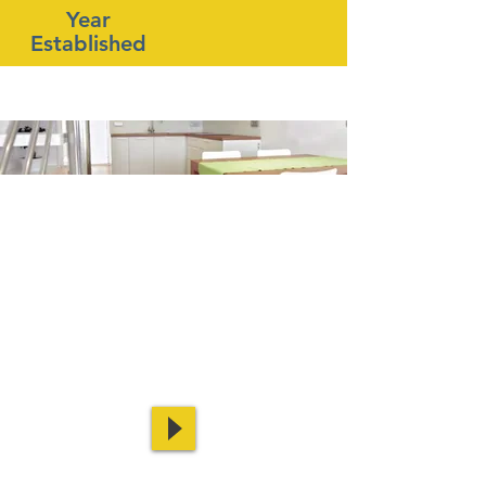
Year
Established