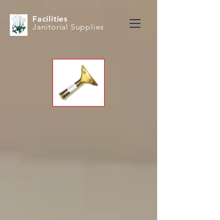
Facilities
Janitorial Supplies