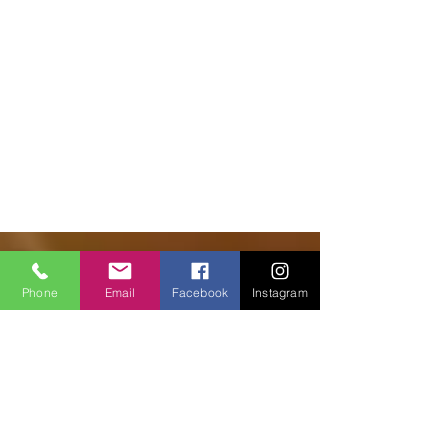
© 2018 Facilities Janitorial Supplies
Phone
Email
Facebook
Instagram