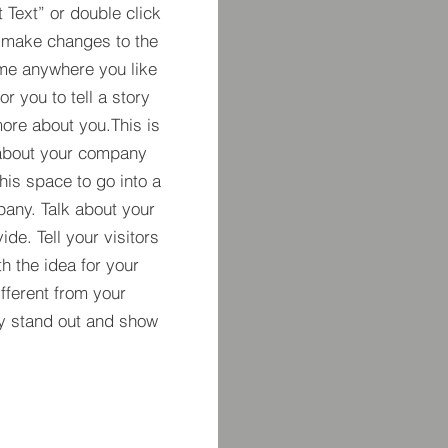
t Text” or double click
 make changes to the
 me anywhere you like
r you to tell a story
more about you.​This is
t about your company
his space to go into a
pany. Talk about your
de. Tell your visitors
h the idea for your
ferent from your
y stand out and show