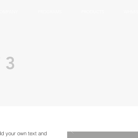
OMPANY
PROGRAMS
PRODUCTS
WHMIS
 3
dd your own text and