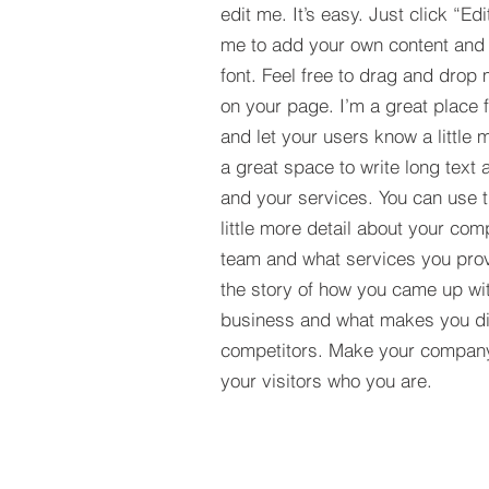
edit me. It’s easy. Just click “Edi
me to add your own content and
font. Feel free to drag and drop
on your page. I’m a great place fo
and let your users know a little 
a great space to write long tex
and your services. You can use t
little more detail about your com
team and what services you provi
the story of how you came up wit
business and what makes you dif
competitors. Make your compan
your visitors who you are.