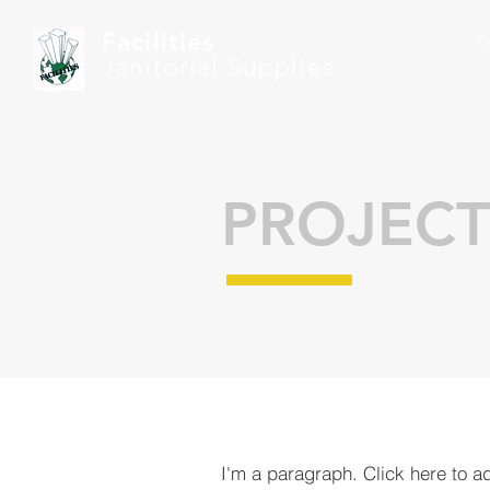
Facilities
C
Janitorial Supplies
PROJECT
I'm a paragraph. Click here to a